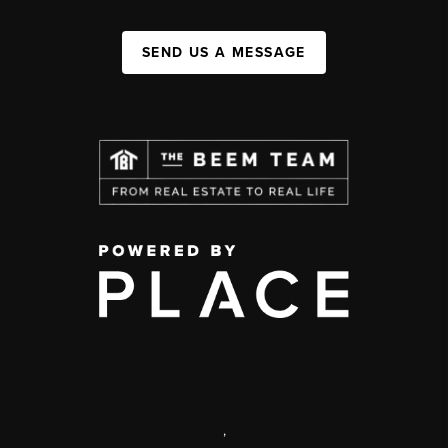
SEND US A MESSAGE
,