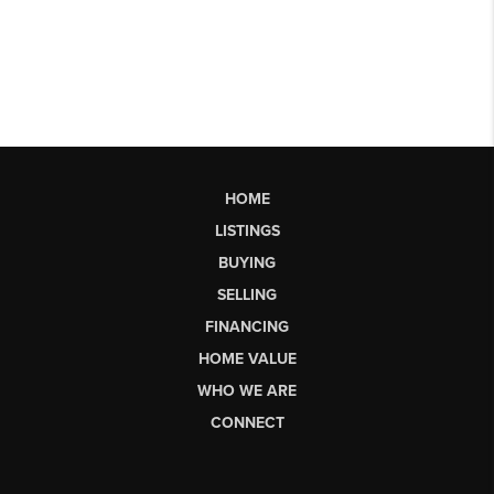
HOME
LISTINGS
BUYING
SELLING
FINANCING
HOME VALUE
WHO WE ARE
CONNECT