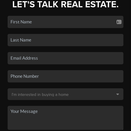
LET'S TALK REAL ESTATE.