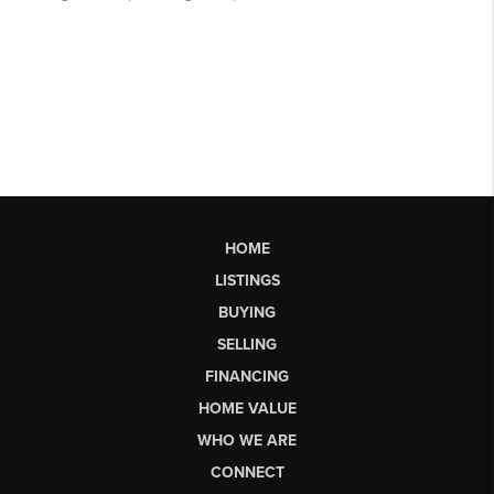
HOME
LISTINGS
BUYING
SELLING
FINANCING
HOME VALUE
WHO WE ARE
CONNECT