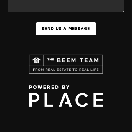
SEND US A MESSAGE