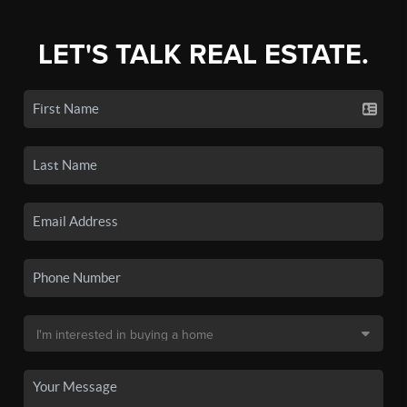
LET'S TALK REAL ESTATE.