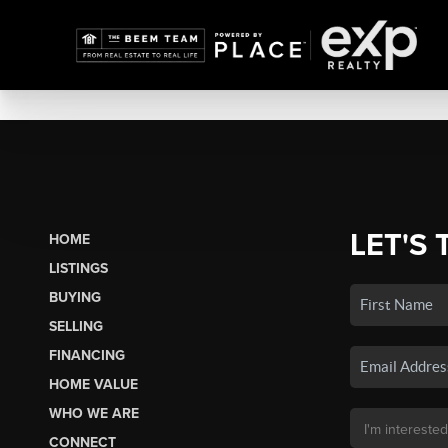
LET'S 
HOME
LISTINGS
BUYING
SELLING
FINANCING
HOME VALUE
WHO WE ARE
CONNECT