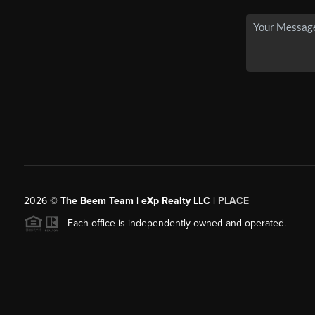
2026
©
The Beem Team | eXp Realty LLC |
PLACE
Each office is independently owned and operated.