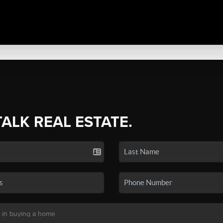
TALK REAL ESTATE.