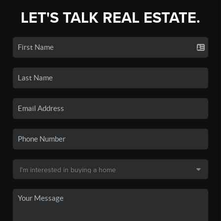
LET'S TALK REAL ESTATE.