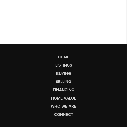
HOME
LISTINGS
BUYING
SELLING
FINANCING
HOME VALUE
WHO WE ARE
CONNECT