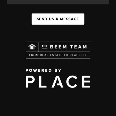
SEND US A MESSAGE