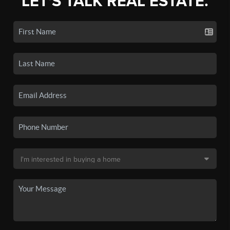
LET'S TALK REAL ESTATE.