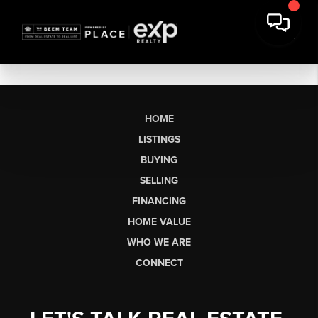
HOME
LISTINGS
BUYING
SELLING
FINANCING
HOME VALUE
WHO WE ARE
CONNECT