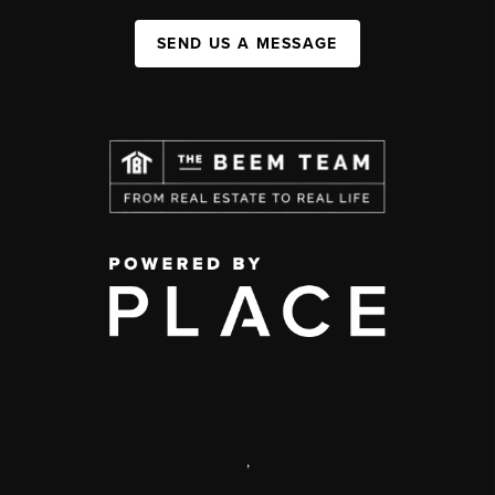
SEND US A MESSAGE
,