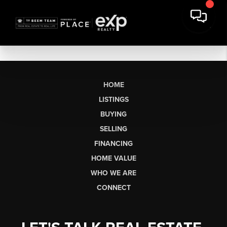
HOME
LISTINGS
BUYING
SELLING
FINANCING
HOME VALUE
WHO WE ARE
CONNECT