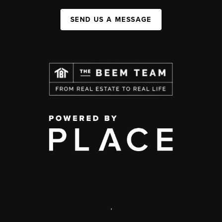
SEND US A MESSAGE
,