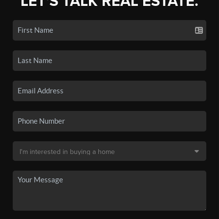
LET'S TALK REAL ESTATE.