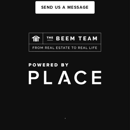
SEND US A MESSAGE
,