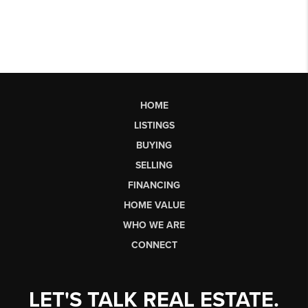
HOME
LISTINGS
BUYING
SELLING
FINANCING
HOME VALUE
WHO WE ARE
CONNECT
LET'S TALK REAL ESTATE.