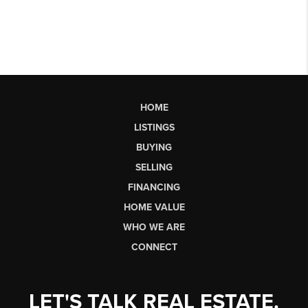
HOME
LISTINGS
BUYING
SELLING
FINANCING
HOME VALUE
WHO WE ARE
CONNECT
LET'S TALK REAL ESTATE.