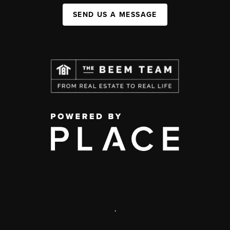
SEND US A MESSAGE
,