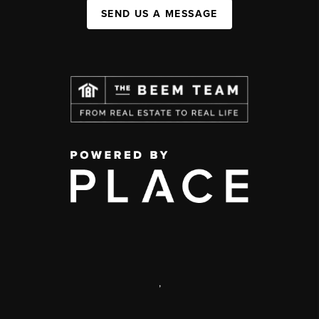
SEND US A MESSAGE
,