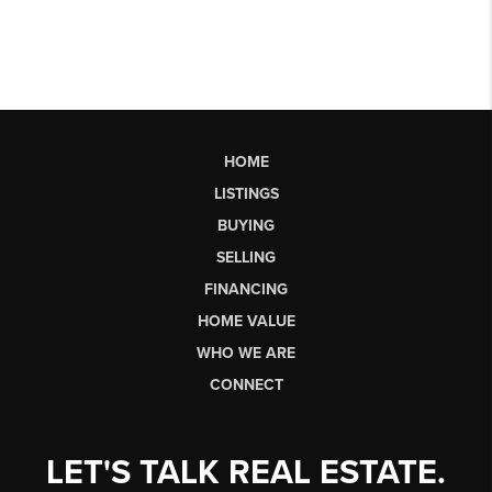
HOME
LISTINGS
BUYING
SELLING
FINANCING
HOME VALUE
WHO WE ARE
CONNECT
LET'S TALK REAL ESTATE.