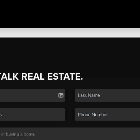
TALK REAL ESTATE.