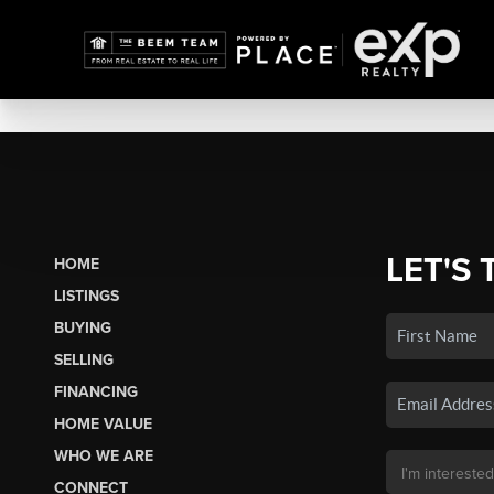
LET'S 
HOME
LISTINGS
BUYING
SELLING
FINANCING
HOME VALUE
WHO WE ARE
CONNECT