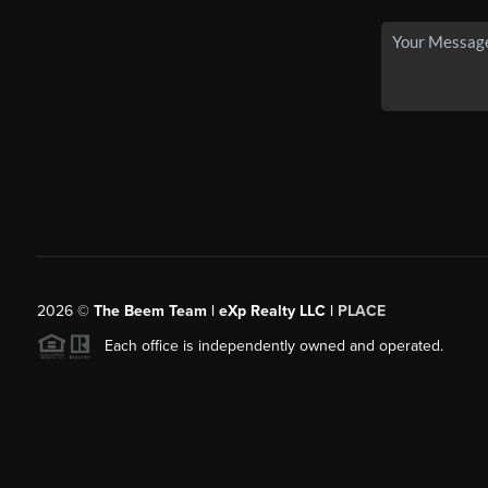
2026
©
The Beem Team | eXp Realty LLC |
PLACE
Each office is independently owned and operated.