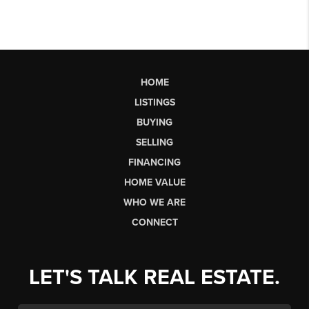
HOME
LISTINGS
BUYING
SELLING
FINANCING
HOME VALUE
WHO WE ARE
CONNECT
LET'S TALK REAL ESTATE.