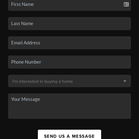
SEND US A MESSAGE