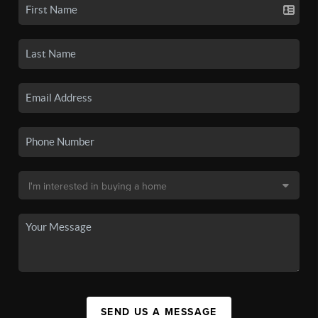
SEND US A MESSAGE