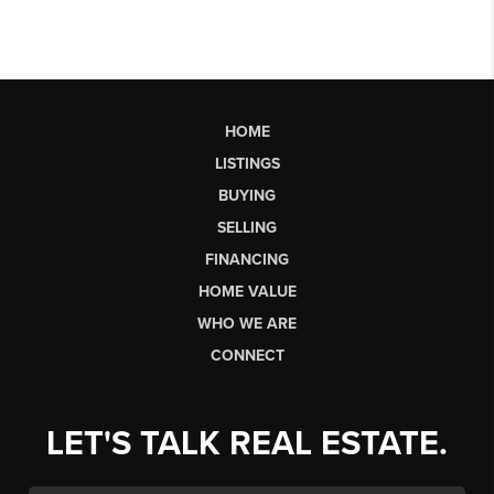
HOME
LISTINGS
BUYING
SELLING
FINANCING
HOME VALUE
WHO WE ARE
CONNECT
LET'S TALK REAL ESTATE.