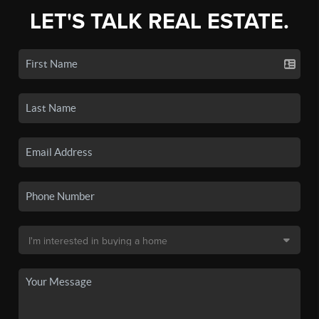
LET'S TALK REAL ESTATE.