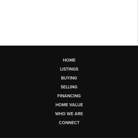
HOME
LISTINGS
BUYING
SELLING
FINANCING
HOME VALUE
WHO WE ARE
CONNECT