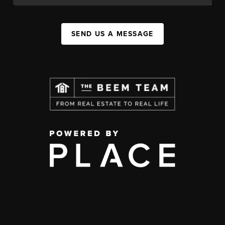
SEND US A MESSAGE
,