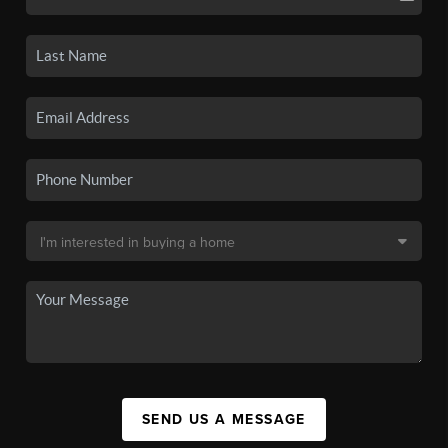
SEND US A MESSAGE