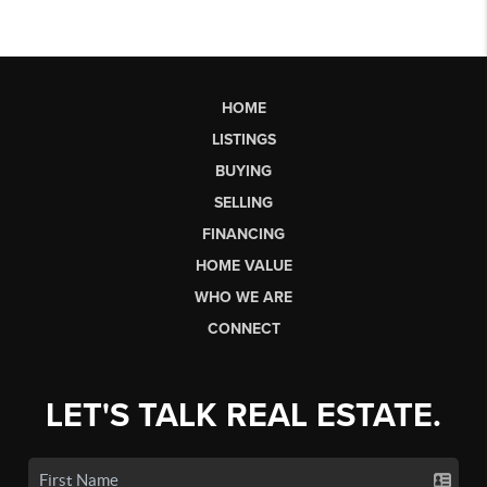
HOME
LISTINGS
BUYING
SELLING
FINANCING
HOME VALUE
WHO WE ARE
CONNECT
LET'S TALK REAL ESTATE.