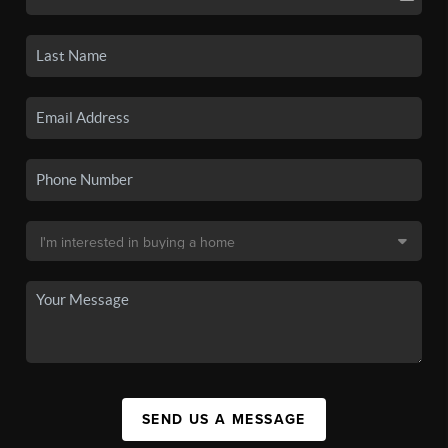
SEND US A MESSAGE