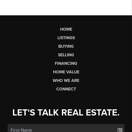
HOME
LISTINGS
BUYING
SELLING
FINANCING
HOME VALUE
WHO WE ARE
CONNECT
LET'S TALK REAL ESTATE.