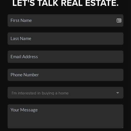
LET'S TALK REAL ESTATE.