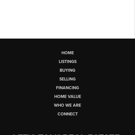
HOME
LISTINGS
BUYING
SELLING
FINANCING
HOME VALUE
WHO WE ARE
CONNECT