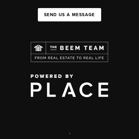
SEND US A MESSAGE
,