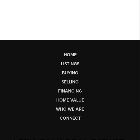
HOME
LISTINGS
BUYING
SELLING
FINANCING
HOME VALUE
WHO WE ARE
CONNECT