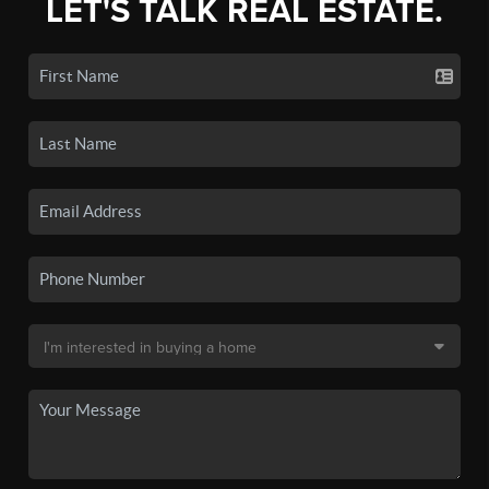
LET'S TALK REAL ESTATE.