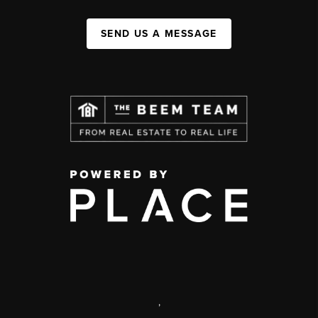
SEND US A MESSAGE
,