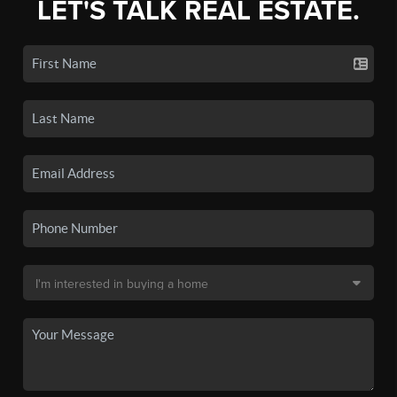
LET'S TALK REAL ESTATE.