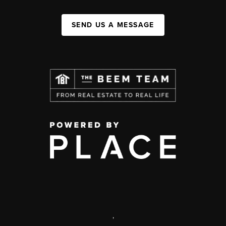
SEND US A MESSAGE
,