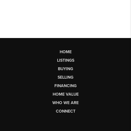
HOME
LISTINGS
BUYING
SELLING
FINANCING
HOME VALUE
WHO WE ARE
CONNECT