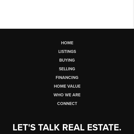
HOME
LISTINGS
BUYING
SELLING
FINANCING
HOME VALUE
WHO WE ARE
CONNECT
LET'S TALK REAL ESTATE.