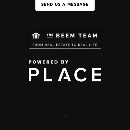
SEND US A MESSAGE
,