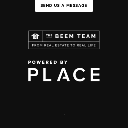
SEND US A MESSAGE
,