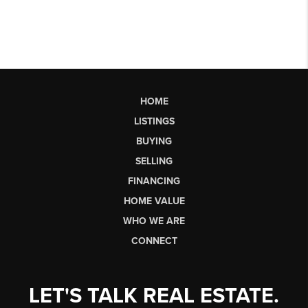
HOME
LISTINGS
BUYING
SELLING
FINANCING
HOME VALUE
WHO WE ARE
CONNECT
LET'S TALK REAL ESTATE.