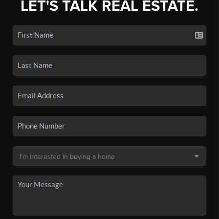
LET'S TALK REAL ESTATE.