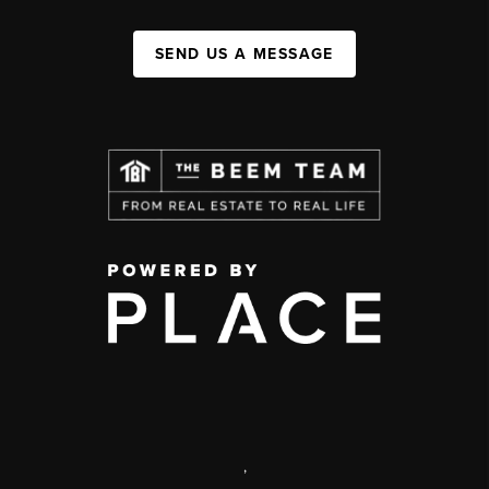
SEND US A MESSAGE
,