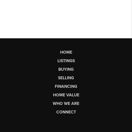
HOME
LISTINGS
BUYING
SELLING
FINANCING
HOME VALUE
WHO WE ARE
CONNECT