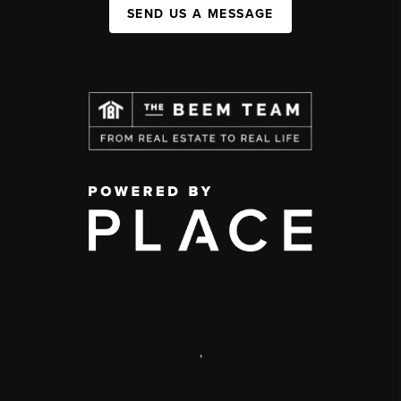
SEND US A MESSAGE
,