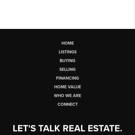
HOME
LISTINGS
BUYING
SELLING
FINANCING
HOME VALUE
WHO WE ARE
CONNECT
LET'S TALK REAL ESTATE.