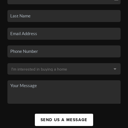
SEND US A MESSAGE