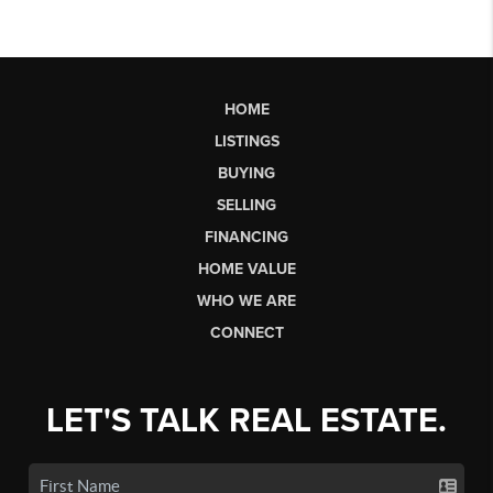
HOME
LISTINGS
BUYING
SELLING
FINANCING
HOME VALUE
WHO WE ARE
CONNECT
LET'S TALK REAL ESTATE.