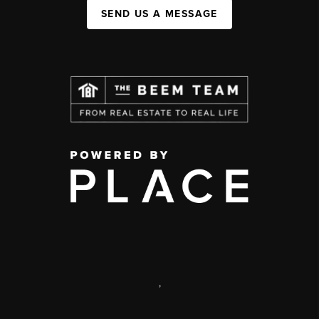
SEND US A MESSAGE
,