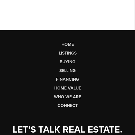
HOME
LISTINGS
BUYING
SELLING
FINANCING
HOME VALUE
WHO WE ARE
CONNECT
LET'S TALK REAL ESTATE.