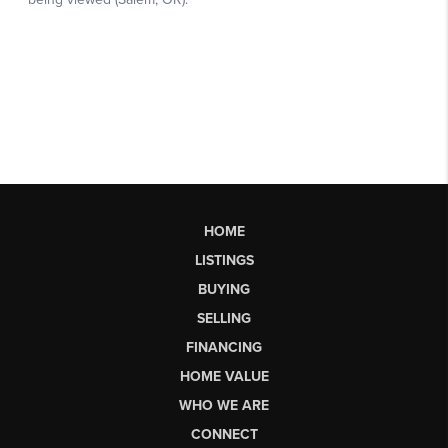
HOME
LISTINGS
BUYING
SELLING
FINANCING
HOME VALUE
WHO WE ARE
CONNECT