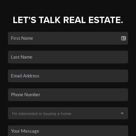
LET'S TALK REAL ESTATE.