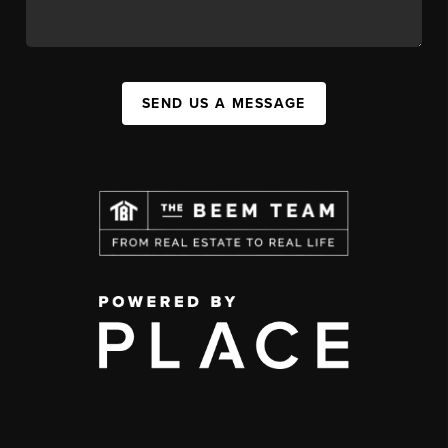
SEND US A MESSAGE