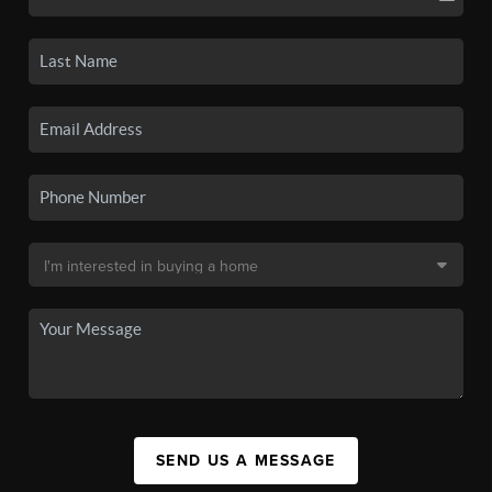
SEND US A MESSAGE