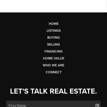
HOME
LISTINGS
BUYING
SELLING
FINANCING
HOME VALUE
WHO WE ARE
CONNECT
LET'S TALK REAL ESTATE.