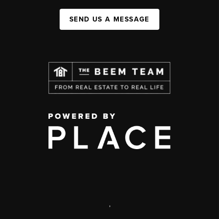
SEND US A MESSAGE
,