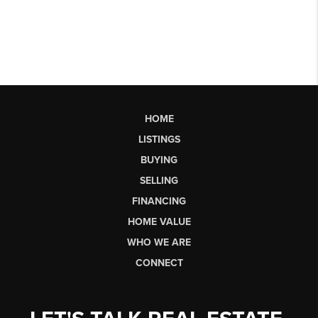
HOME
LISTINGS
BUYING
SELLING
FINANCING
HOME VALUE
WHO WE ARE
CONNECT