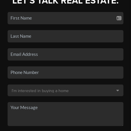
LET'S TALK REAL ESTATE.