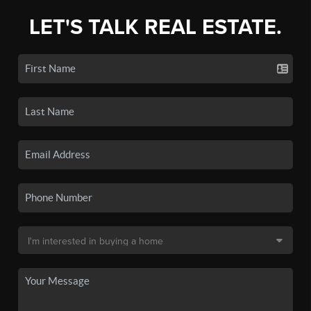
LET'S TALK REAL ESTATE.