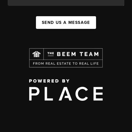
SEND US A MESSAGE