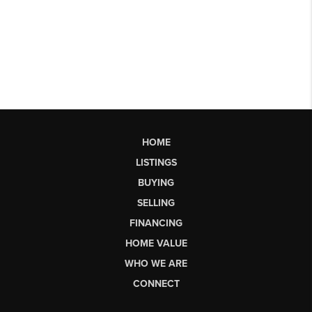
HOME
LISTINGS
BUYING
SELLING
FINANCING
HOME VALUE
WHO WE ARE
CONNECT