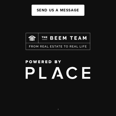
SEND US A MESSAGE
,