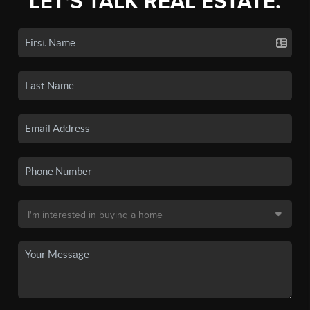
LET'S TALK REAL ESTATE.