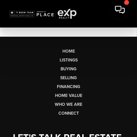
HOME
LISTINGS
BUYING
SELLING
FINANCING
HOME VALUE
WHO WE ARE
CONNECT