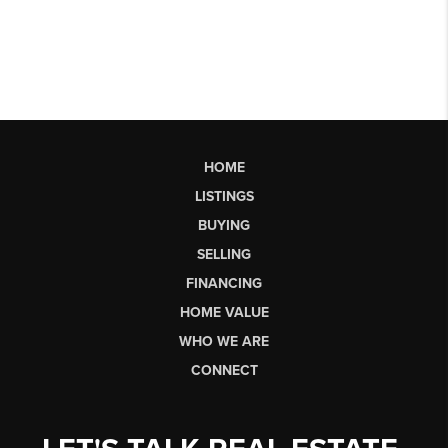
HOME
LISTINGS
BUYING
SELLING
FINANCING
HOME VALUE
WHO WE ARE
CONNECT