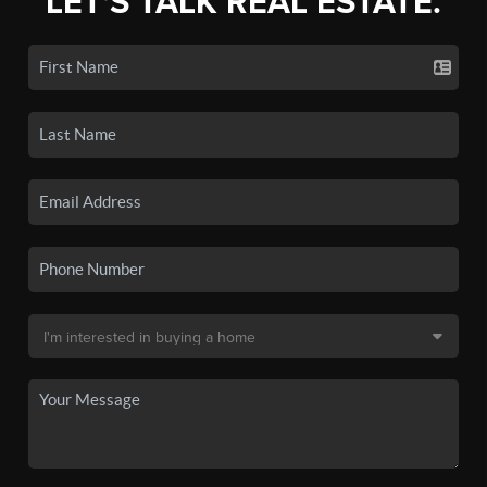
LET'S TALK REAL ESTATE.