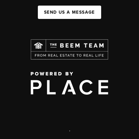
SEND US A MESSAGE
,