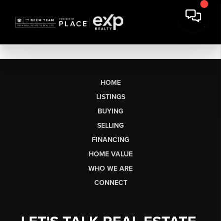
HOME
LISTINGS
BUYING
SELLING
FINANCING
HOME VALUE
WHO WE ARE
CONNECT