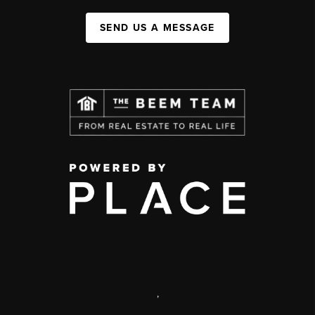
SEND US A MESSAGE
,