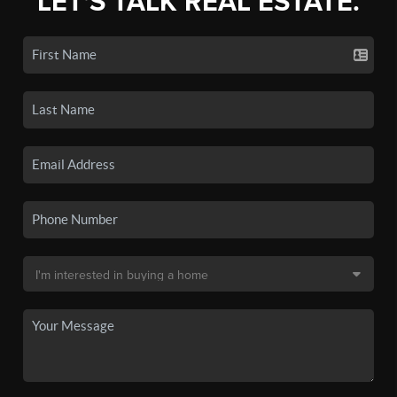
LET'S TALK REAL ESTATE.