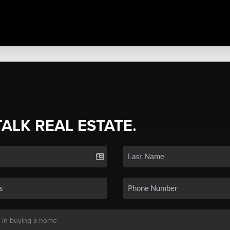
TALK REAL ESTATE.