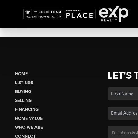
LET'S 
HOME
LISTINGS
BUYING
SELLING
FINANCING
HOME VALUE
WHO WE ARE
CONNECT