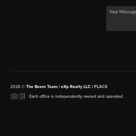
2026
©
The Beem Team | eXp Realty LLC |
PLACE
Each office is independently owned and operated.