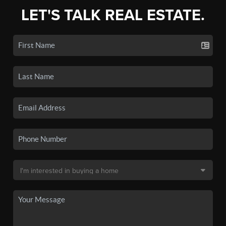
LET'S TALK REAL ESTATE.