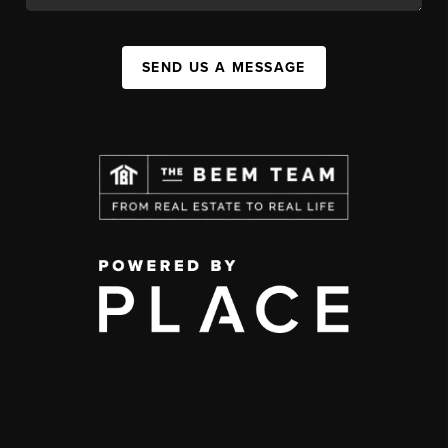
SEND US A MESSAGE
,