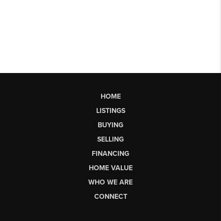
HOME
LISTINGS
BUYING
SELLING
FINANCING
HOME VALUE
WHO WE ARE
CONNECT