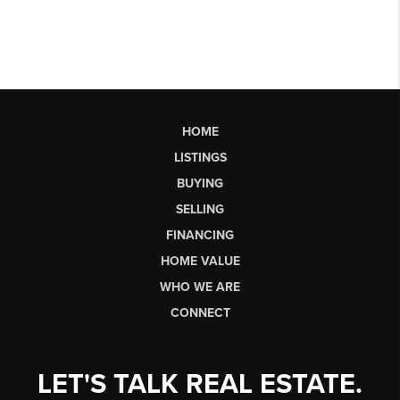
HOME
LISTINGS
BUYING
SELLING
FINANCING
HOME VALUE
WHO WE ARE
CONNECT
LET'S TALK REAL ESTATE.