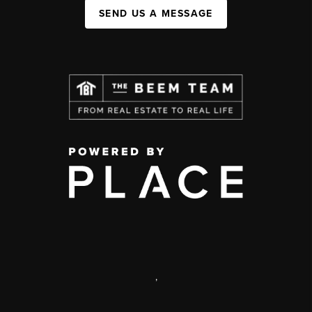
SEND US A MESSAGE
,