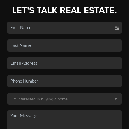
LET'S TALK REAL ESTATE.