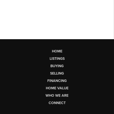
HOME
LISTINGS
BUYING
SELLING
FINANCING
HOME VALUE
WHO WE ARE
CONNECT