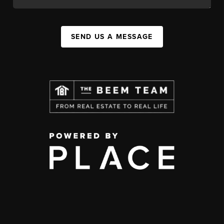
SEND US A MESSAGE