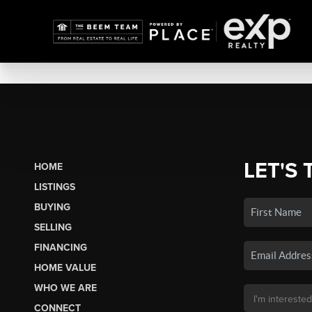
LET'S 
HOME
LISTINGS
BUYING
SELLING
FINANCING
HOME VALUE
WHO WE ARE
CONNECT