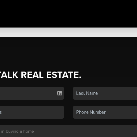
TALK REAL ESTATE.