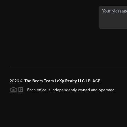
2026
©
The Beem Team | eXp Realty LLC |
PLACE
Each office is independently owned and operated.