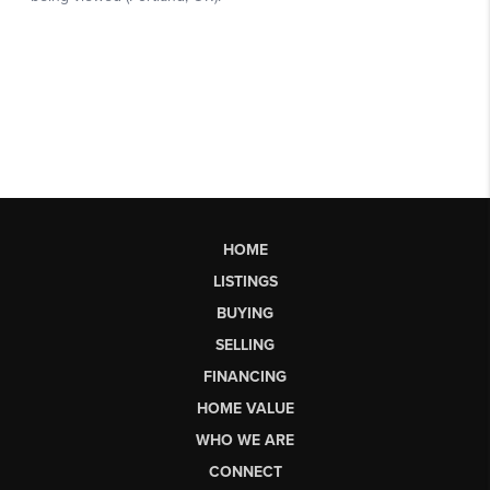
HOME
LISTINGS
BUYING
SELLING
FINANCING
HOME VALUE
WHO WE ARE
CONNECT