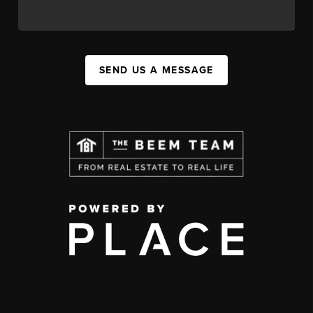
SEND US A MESSAGE