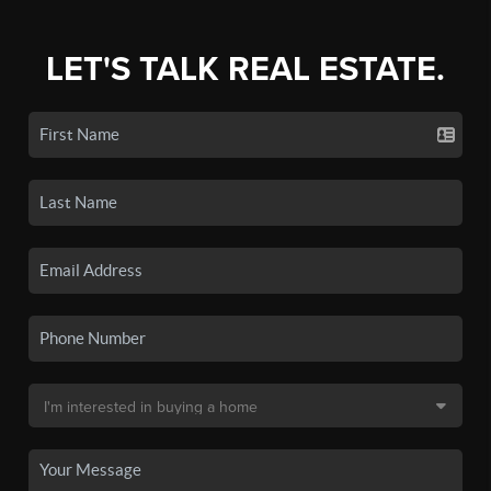
LET'S TALK REAL ESTATE.