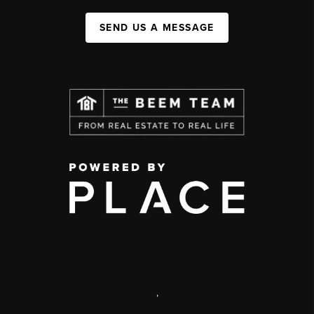
SEND US A MESSAGE
,