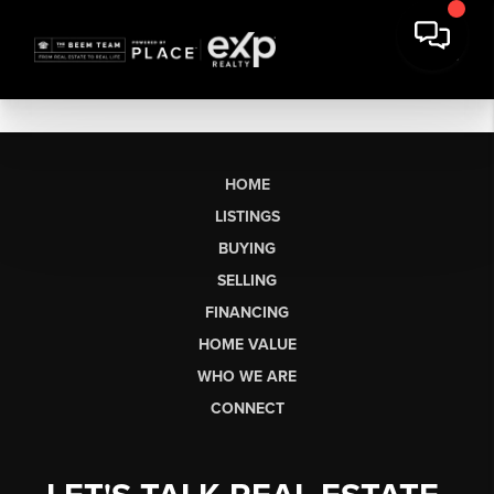
HOME
LISTINGS
BUYING
SELLING
FINANCING
HOME VALUE
WHO WE ARE
CONNECT