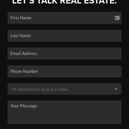
LET'S TALK REAL ESTATE.