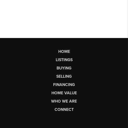
HOME
LISTINGS
BUYING
SELLING
FINANCING
HOME VALUE
WHO WE ARE
CONNECT