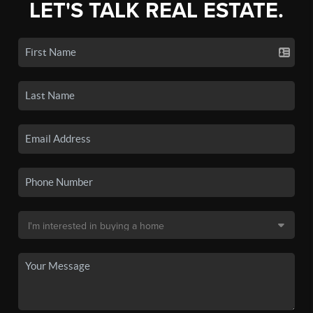
LET'S TALK REAL ESTATE.