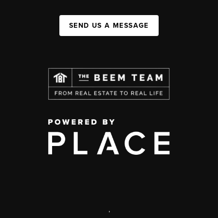
SEND US A MESSAGE
,