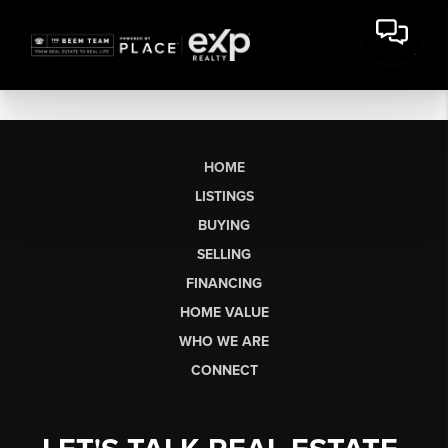
HOME
LISTINGS
BUYING
SELLING
FINANCING
HOME VALUE
WHO WE ARE
CONNECT