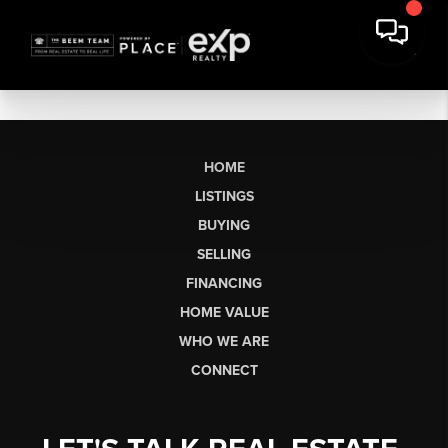
HOME
LISTINGS
BUYING
SELLING
FINANCING
HOME VALUE
WHO WE ARE
CONNECT