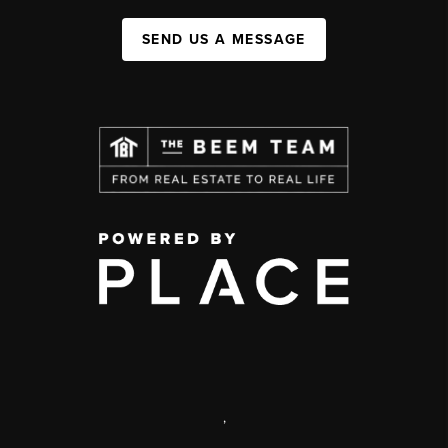
SEND US A MESSAGE
,