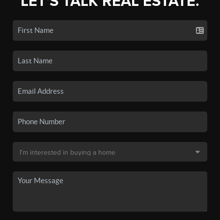
LET'S TALK REAL ESTATE.