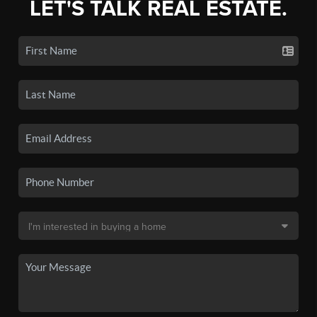
LET'S TALK REAL ESTATE.