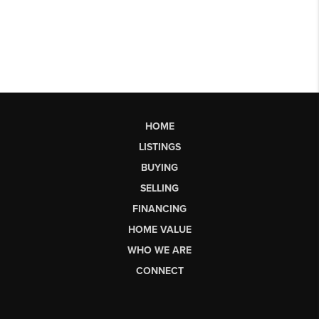
HOME
LISTINGS
BUYING
SELLING
FINANCING
HOME VALUE
WHO WE ARE
CONNECT