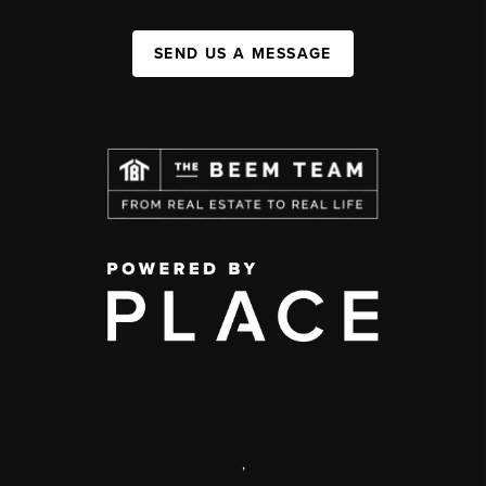
SEND US A MESSAGE
,