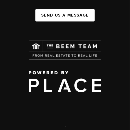
SEND US A MESSAGE
,