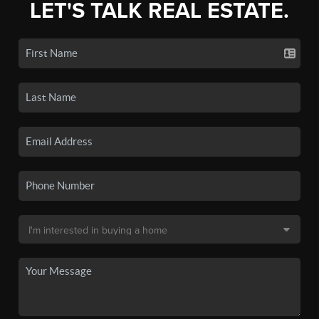
LET'S TALK REAL ESTATE.