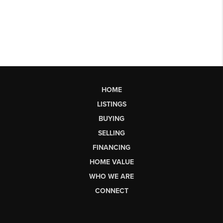
HOME
LISTINGS
BUYING
SELLING
FINANCING
HOME VALUE
WHO WE ARE
CONNECT