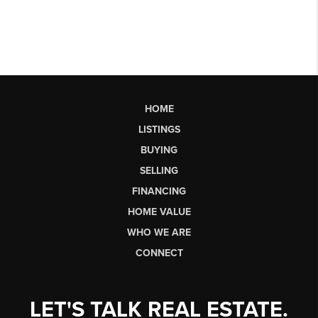
HOME
LISTINGS
BUYING
SELLING
FINANCING
HOME VALUE
WHO WE ARE
CONNECT
LET'S TALK REAL ESTATE.