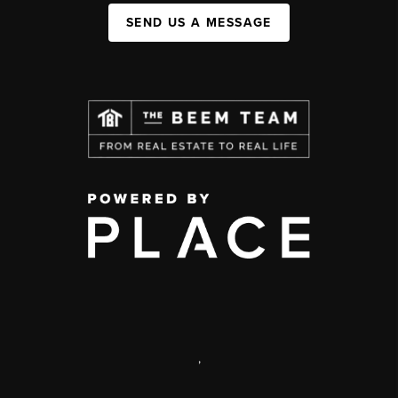
SEND US A MESSAGE
,