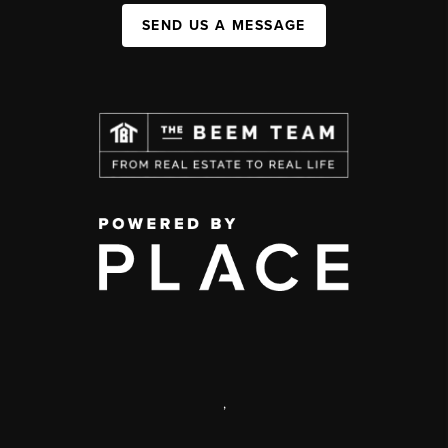
SEND US A MESSAGE
,