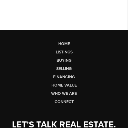
HOME
LISTINGS
BUYING
SELLING
FINANCING
HOME VALUE
WHO WE ARE
CONNECT
LET'S TALK REAL ESTATE.