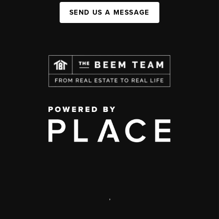
SEND US A MESSAGE
,