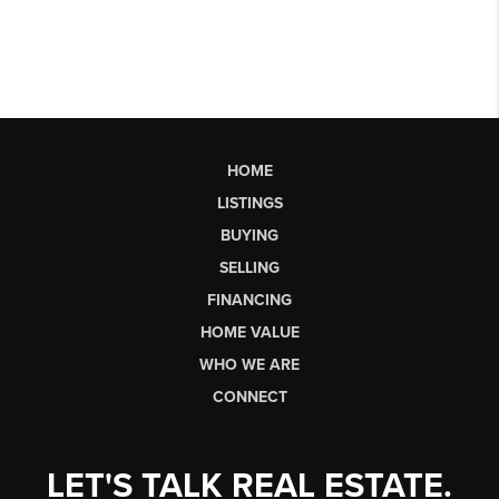
HOME
LISTINGS
BUYING
SELLING
FINANCING
HOME VALUE
WHO WE ARE
CONNECT
LET'S TALK REAL ESTATE.