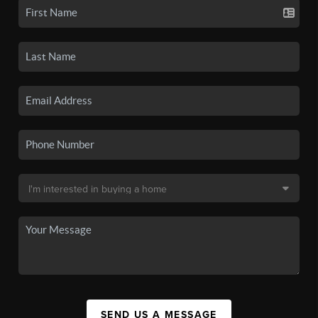
SEND US A MESSAGE