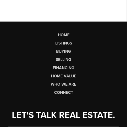
HOME
LISTINGS
BUYING
SELLING
FINANCING
HOME VALUE
WHO WE ARE
CONNECT
LET'S TALK REAL ESTATE.