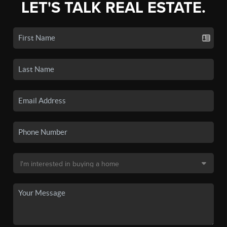
LET'S TALK REAL ESTATE.