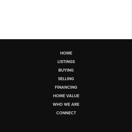
HOME
LISTINGS
BUYING
SELLING
FINANCING
HOME VALUE
WHO WE ARE
CONNECT