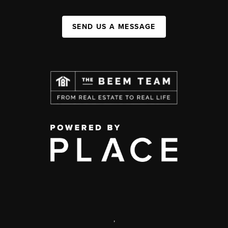
SEND US A MESSAGE
,