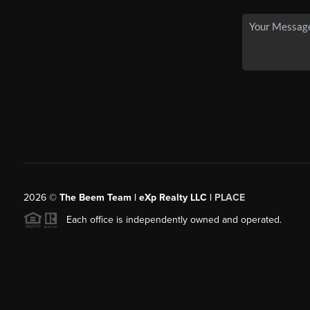
2026
©
The Beem Team | eXp Realty LLC |
PLACE
Each office is independently owned and operated.