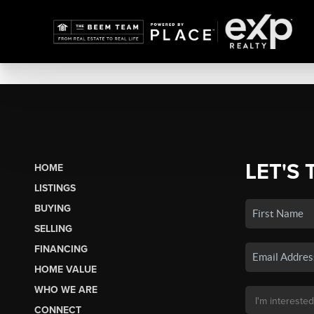
LET'S 
HOME
LISTINGS
BUYING
SELLING
FINANCING
HOME VALUE
WHO WE ARE
CONNECT