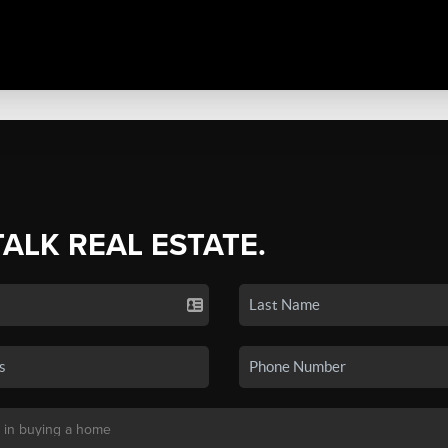
TALK REAL ESTATE.