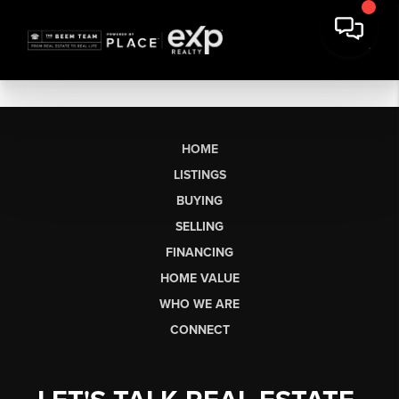
HOME
LISTINGS
BUYING
SELLING
FINANCING
HOME VALUE
WHO WE ARE
CONNECT