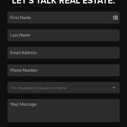
LET'S TALK REAL ESTATE.