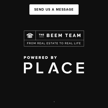
SEND US A MESSAGE
,